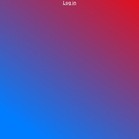
Log in