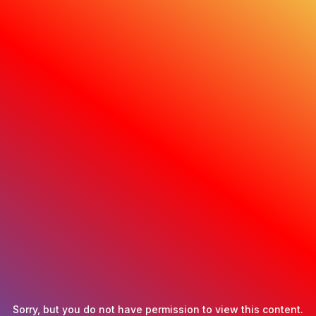
Sorry, but you do not have permission to view this content.