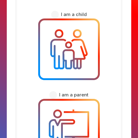
I am a child
I am a parent