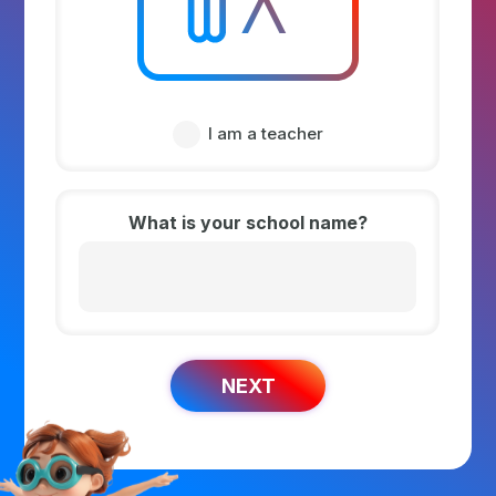
I am a teacher
What is your school name?