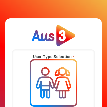
User Type Selection
*